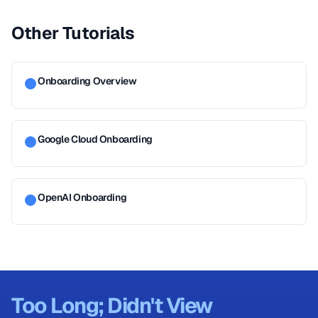
Other Tutorials
Onboarding Overview
Google Cloud Onboarding
OpenAI Onboarding
Too Long; Didn't View