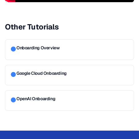
Other Tutorials
Onboarding Overview
Google Cloud Onboarding
OpenAI Onboarding