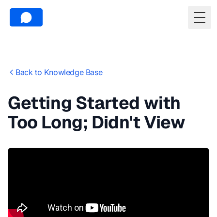
Togg
Back to Knowledge Base
Getting Started with
Too Long; Didn't View