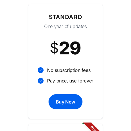
STANDARD
One year of updates
29
$
No subscription fees
Pay once, use forever
Buy Now
POPULAR