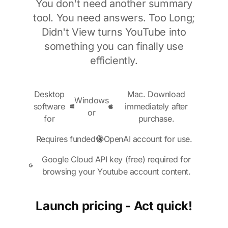
You don't need another summary
tool. You need answers. Too Long;
Didn't View turns YouTube into
something you can finally use
efficiently.
Desktop
Mac. Download
Windows
software
immediately after
or
for
purchase.
Requires funded
OpenAI account for use.
Google Cloud API key (free) required for
browsing your Youtube account content.
Launch pricing - Act quick!