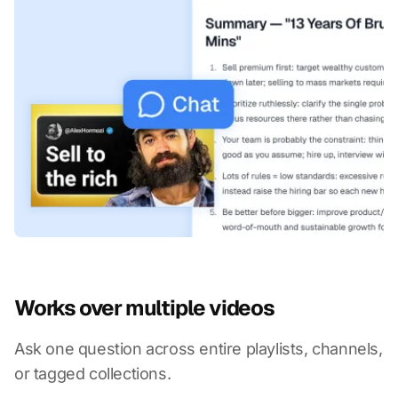
Works over multiple videos
Ask one question across entire playlists, channels,
or tagged collections.