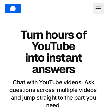
Togg
Turn hours of
YouTube
into instant
answers
Chat with YouTube videos. Ask
questions across
multiple videos
and jump straight to the part you
need.