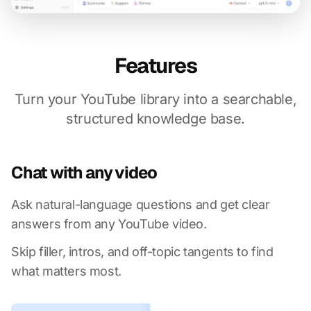
Features
Turn your YouTube library into a searchable,
structured knowledge base.
Chat with any video
Ask natural-language questions and get clear
answers from any YouTube video.
Skip filler, intros, and off-topic tangents to find
what matters most.