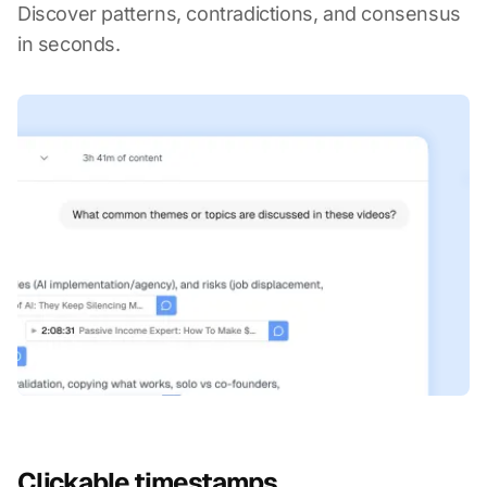
Discover patterns, contradictions, and consensus
in seconds.
Clickable timestamps