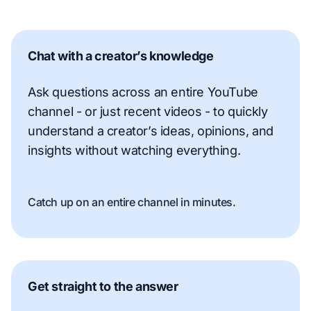
Chat with a creator’s knowledge
Ask questions across an entire YouTube
channel - or just recent videos - to quickly
understand a creator’s ideas, opinions, and
insights without watching everything.
Catch up on an entire channel in minutes.
Get straight to the answer