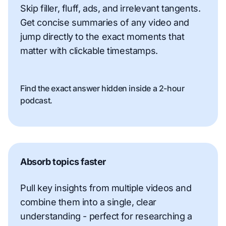
Skip filler, fluff, ads, and irrelevant tangents.
Get concise summaries of any video and
jump directly to the exact moments that
matter with clickable timestamps.
Find the exact answer hidden inside a 2-hour
podcast.
Absorb topics faster
Pull key insights from multiple videos and
combine them into a single, clear
understanding - perfect for researching a