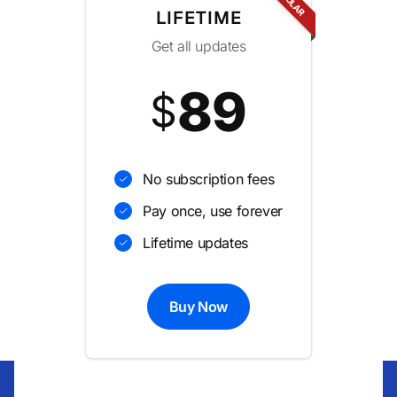
LIFETIME
Get all updates
89
$
No subscription fees
Pay once, use forever
Lifetime updates
Buy Now