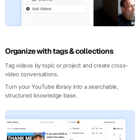
Organize with tags & collections
Tag videos by topic or project and create cross-
video conversations.
Turn your YouTube library into a searchable,
structured knowledge base.