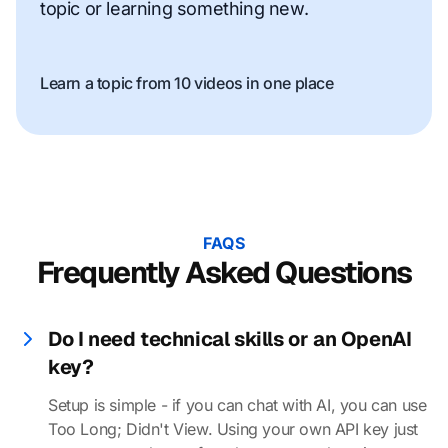
topic or learning something new.
Learn a topic from 10 videos in one place
FAQS
Frequently Asked Questions
Do I need technical skills or an OpenAI
key?
Setup is simple - if you can chat with AI, you can use
Too Long; Didn't View. Using your own API key just