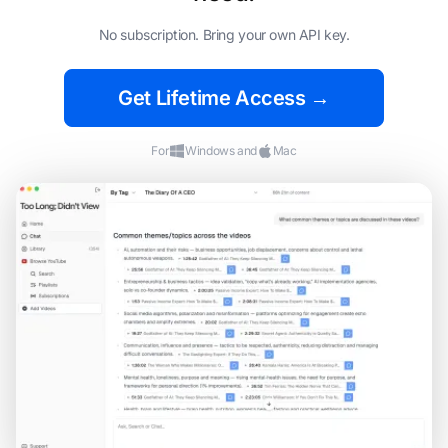
No subscription. Bring your own API key.
Get Lifetime Access →
For
Windows and
Mac