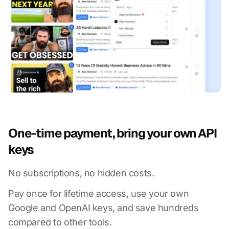
One-time payment, bring your own API
keys
No subscriptions, no hidden costs.
Pay once for lifetime access, use your own
Google and OpenAI keys, and save hundreds
compared to other tools.