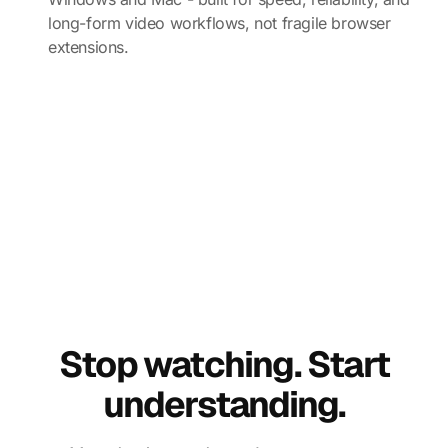
long-form video workflows, not fragile browser
extensions.
Stop watching. Start
understanding.