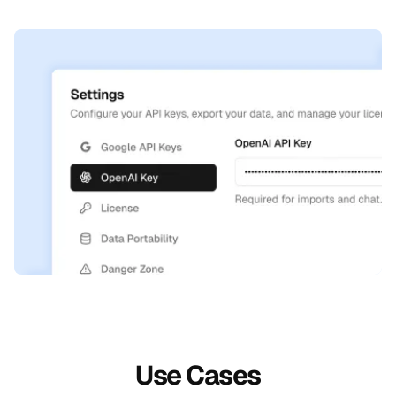
Use Cases