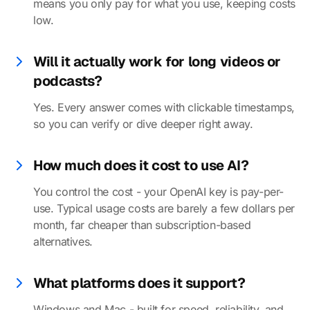
means you only pay for what you use, keeping costs
low.
Will it actually work for long videos or
podcasts?
Yes. Every answer comes with clickable timestamps,
so you can verify or dive deeper right away.
How much does it cost to use AI?
You control the cost - your OpenAI key is pay-per-
use. Typical usage costs are barely a few dollars per
month, far cheaper than subscription-based
alternatives.
What platforms does it support?
Windows and Mac - built for speed, reliability, and