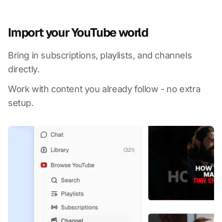
Import your YouTube world
Bring in subscriptions, playlists, and channels
directly.
Work with content you already follow - no extra
setup.