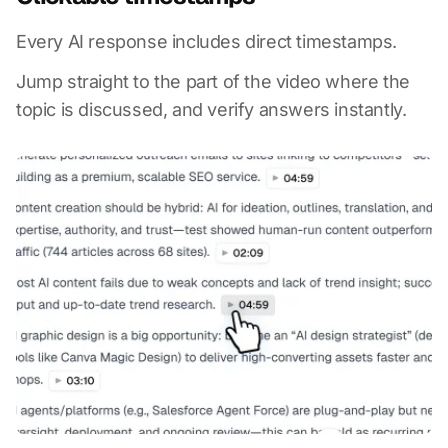
Every AI response includes direct timestamps.
Jump straight to the part of the video where the
topic is discussed, and verify answers instantly.